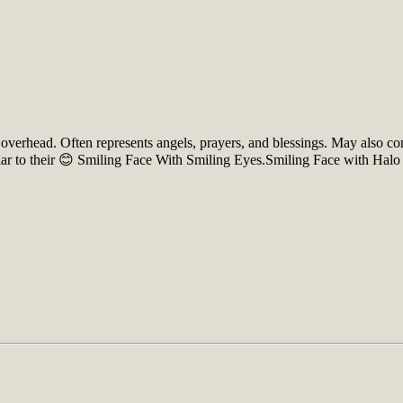
, overhead. Often represents angels, prayers, and blessings. May also c
ilar to their 😊 Smiling Face With Smiling Eyes.Smiling Face with Hal