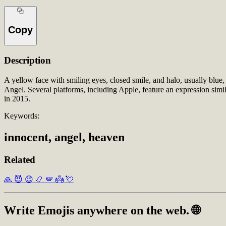
Copy
Description
A yellow face with smiling eyes, closed smile, and halo, usually blue
Angel. Several platforms, including Apple, feature an expression sim
in 2015.
Keywords:
innocent, angel, heaven
Related
🙏
😈
😉
📿
🪽
👼
💘
Write
Emojis
anywhere on the web. 🌐