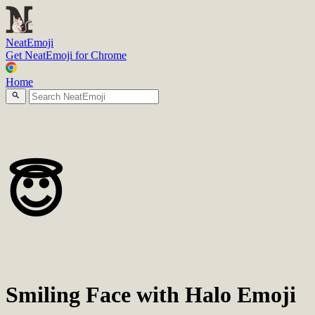
N
eatEmoji
Get NeatEmoji for Chrome
Home
😇
Smiling Face with Halo Emoji