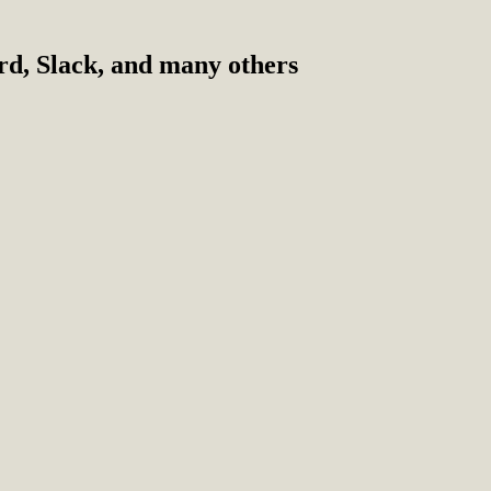
ord, Slack, and many others