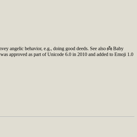
onvey angelic behavior, e.g., doing good deeds. See also 👼 Baby
o was approved as part of Unicode 6.0 in 2010 and added to Emoji 1.0