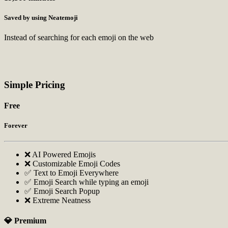
Saved by using Neatemoji
Instead of searching for each emoji on the web
Simple Pricing
Free
Forever
❌ AI Powered Emojis
❌ Customizable Emoji Codes
✅ Text to Emoji Everywhere
✅ Emoji Search while typing an emoji
✅ Emoji Search Popup
❌ Extreme Neatness
💎 Premium