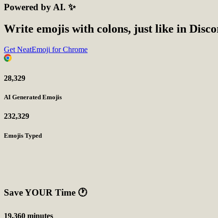
Powered by AI. ✨
Write emojis with colons, just like in Disc
Get NeatEmoji for Chrome
28,329
AI Generated Emojis
232,329
Emojis Typed
Save YOUR Time
🕐
19,360 minutes