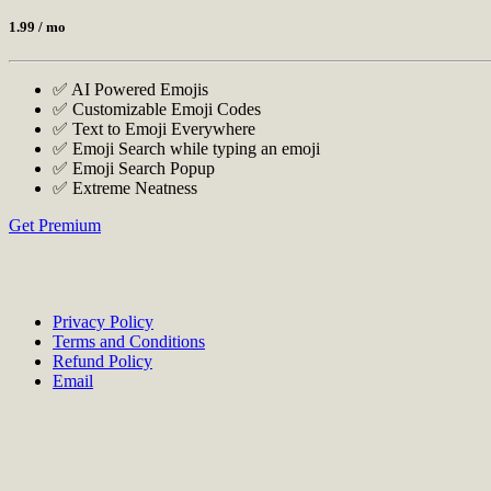
1.99
/ mo
✅ AI Powered Emojis
✅ Customizable Emoji Codes
✅ Text to Emoji Everywhere
✅ Emoji Search while typing an emoji
✅ Emoji Search Popup
✅ Extreme Neatness
Get Premium
Privacy Policy
Terms and Conditions
Refund Policy
Email