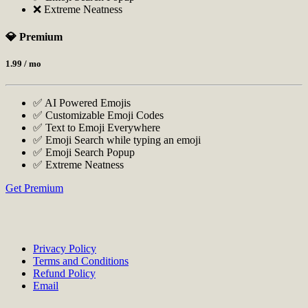
❌ Extreme Neatness
💎 Premium
1.99
/ mo
✅ AI Powered Emojis
✅ Customizable Emoji Codes
✅ Text to Emoji Everywhere
✅ Emoji Search while typing an emoji
✅ Emoji Search Popup
✅ Extreme Neatness
Get Premium
Privacy Policy
Terms and Conditions
Refund Policy
Email