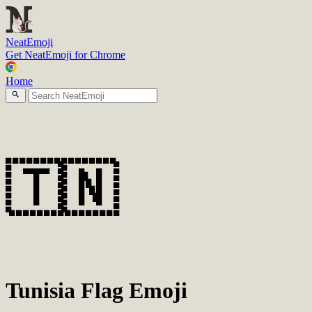
N
eatEmoji
Get NeatEmoji for Chrome
Home
🇹🇳
Tunisia Flag Emoji