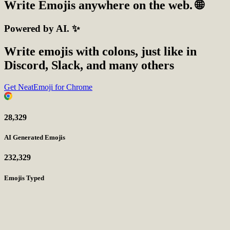
Write
Emojis
anywhere on the web. 🌐
Powered by AI. ✨
Write emojis with colons, just like in
Discord, Slack, and many others
Get NeatEmoji for Chrome
28,329
AI Generated Emojis
232,329
Emojis Typed