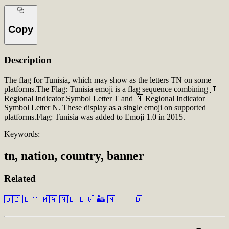
Copy
Description
The flag for Tunisia, which may show as the letters TN on some
platforms.The Flag: Tunisia emoji is a flag sequence combining 🇹
Regional Indicator Symbol Letter T and 🇳 Regional Indicator
Symbol Letter N. These display as a single emoji on supported
platforms.Flag: Tunisia was added to Emoji 1.0 in 2015.
Keywords:
tn, nation, country, banner
Related
🇩🇿
🇱🇾
🇲🇦
🇳🇪
🇪🇬
🏜️
🇲🇹
🇹🇩