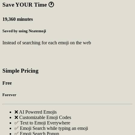
Save YOUR Time
🕐
19,360 minutes
Saved by using Neatemoji
Instead of searching for each emoji on the web
Simple Pricing
Free
Forever
❌ AI Powered Emojis
❌ Customizable Emoji Codes
✅ Text to Emoji Everywhere
✅ Emoji Search while typing an emoji
✅ Emoji Search Popup