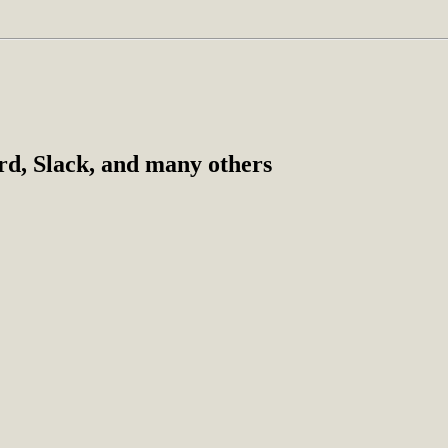
ord, Slack, and many others