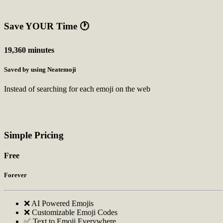
Save YOUR Time
🕐
19,360 minutes
Saved by using Neatemoji
Instead of searching for each emoji on the web
Simple Pricing
Free
Forever
❌ AI Powered Emojis
❌ Customizable Emoji Codes
✅ Text to Emoji Everywhere