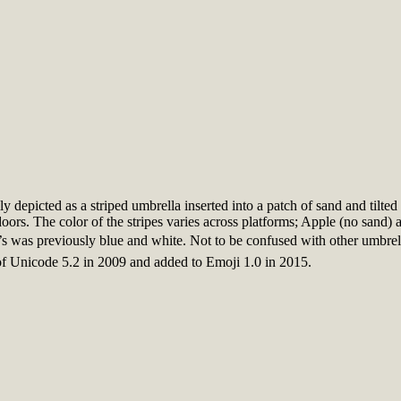
ly depicted as a striped umbrella inserted into a patch of sand and tilt
oors. The color of the stripes varies across platforms; Apple (no sand)
was previously blue and white. Not to be confused with other umbrella
f Unicode 5.2 in 2009 and added to Emoji 1.0 in 2015.