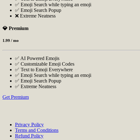
✅ Emoji Search while typing an emoji
✅ Emoji Search Popup
❌ Extreme Neatness
💎 Premium
1.99
/ mo
✅ AI Powered Emojis
✅ Customizable Emoji Codes
✅ Text to Emoji Everywhere
✅ Emoji Search while typing an emoji
✅ Emoji Search Popup
✅ Extreme Neatness
Get Premium
Privacy Policy
Terms and Conditions
Refund Policy