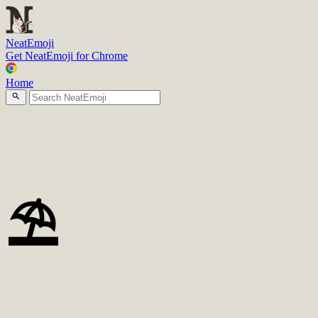
N
eatEmoji
Get NeatEmoji for Chrome
Home
⛱️