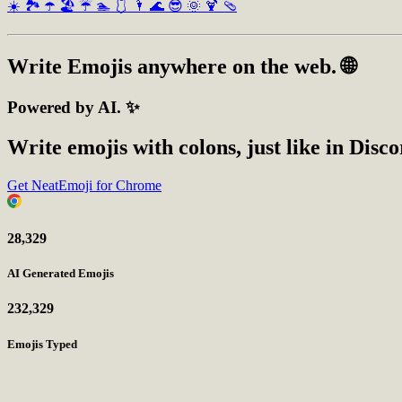
☀️
🏞️
☂️
🏖️
☔
🏊
🩱
🌂
🌊
😎
🌞
🍹
🩴
Write
Emojis
anywhere on the web. 🌐
Powered by AI. ✨
Write emojis with colons, just like in Disc
Get NeatEmoji for Chrome
28,329
AI Generated Emojis
232,329
Emojis Typed