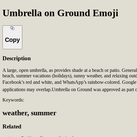
Umbrella on Ground Emoji
Copy
Description
A large, open umbrella, as provides shade at a beach or patio. General
beach, summer vacations (holidays), sunny weather, and relaxing outd
Facebook’s red and white, and WhatsApp’s rainbow-colored. Google’s 
applications may overlap.Umbrella on Ground was approved as part o
Keywords:
weather, summer
Related