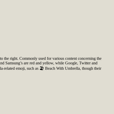
ed to the right. Commonly used for various content concerning the
 and Samsung’s are red and yellow, while Google, Twitter and
-related emoji, such as 🏖️ Beach With Umbrella, though their