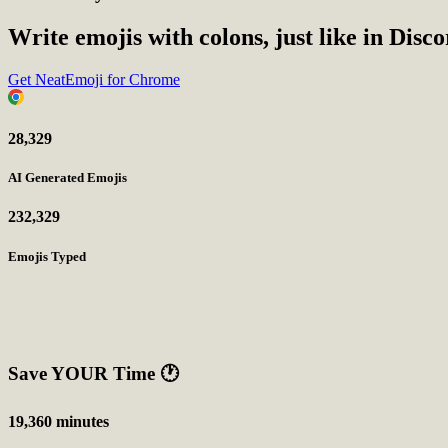
Write emojis with colons, just like in Disc
Get NeatEmoji for Chrome
28,329
AI Generated Emojis
232,329
Emojis Typed
Save YOUR Time
🕐
19,360 minutes