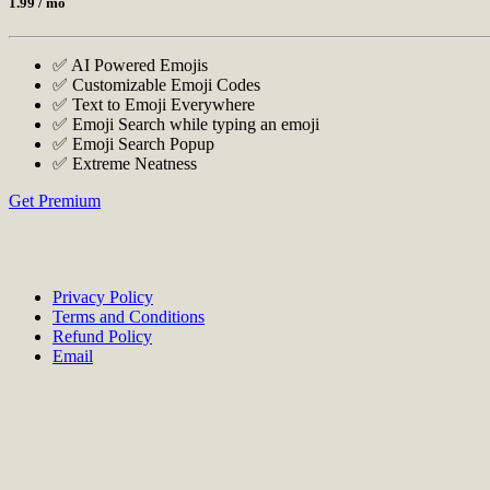
1.99
/ mo
✅ AI Powered Emojis
✅ Customizable Emoji Codes
✅ Text to Emoji Everywhere
✅ Emoji Search while typing an emoji
✅ Emoji Search Popup
✅ Extreme Neatness
Get Premium
Privacy Policy
Terms and Conditions
Refund Policy
Email