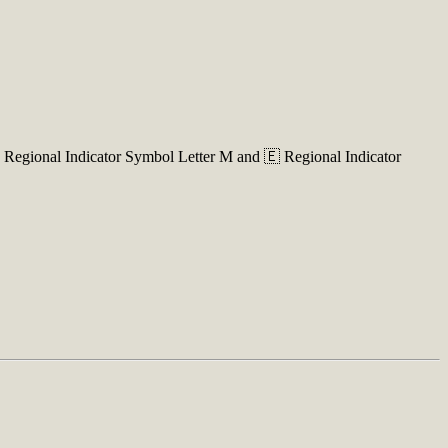
 Regional Indicator Symbol Letter M and 🇪 Regional Indicator