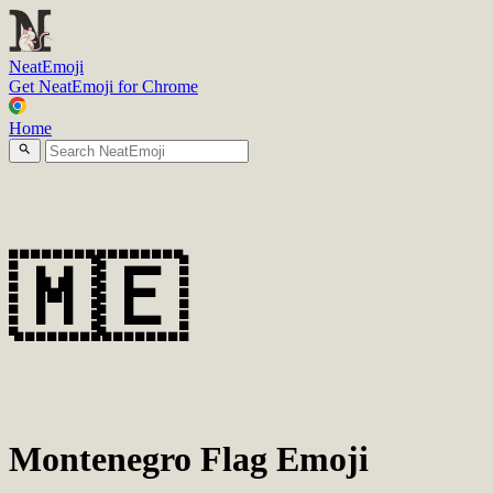
N
eatEmoji
Get NeatEmoji for Chrome
Home
🇲🇪
Montenegro Flag Emoji