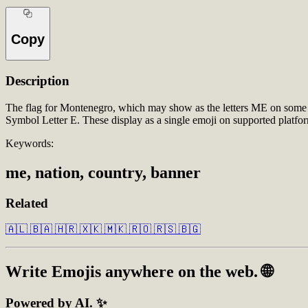
Copy
Description
The flag for Montenegro, which may show as the letters ME on some 
Symbol Letter E. These display as a single emoji on supported platf
Keywords:
me, nation, country, banner
Related
🇦🇱
🇧🇦
🇭🇷
🇽🇰
🇲🇰
🇷🇴
🇷🇸
🇧🇬
Write
Emojis
anywhere on the web. 🌐
Powered by AI. ✨