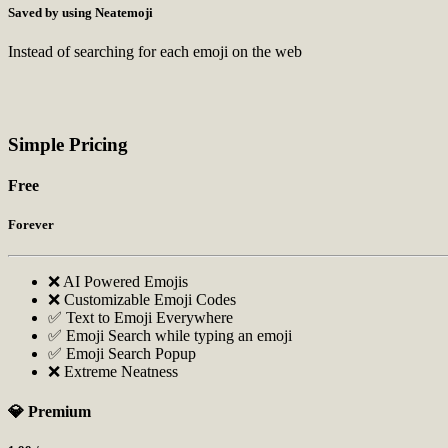
Saved by using Neatemoji
Instead of searching for each emoji on the web
Simple Pricing
Free
Forever
❌ AI Powered Emojis
❌ Customizable Emoji Codes
✅ Text to Emoji Everywhere
✅ Emoji Search while typing an emoji
✅ Emoji Search Popup
❌ Extreme Neatness
💎 Premium