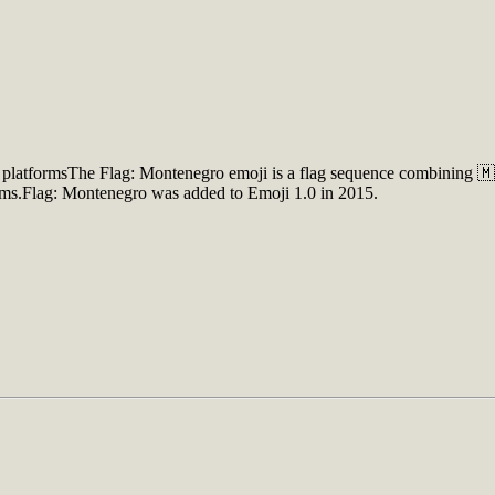
platformsThe Flag: Montenegro emoji is a flag sequence combining 🇲
orms.Flag: Montenegro was added to Emoji 1.0 in 2015.