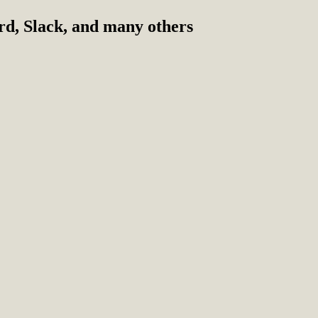
ord, Slack, and many others