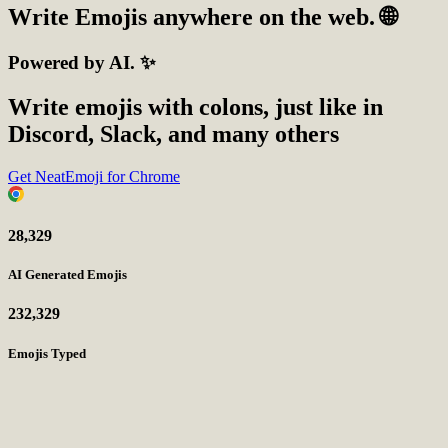
Write
Emojis
anywhere on the web. 🌐
Powered by AI. ✨
Write emojis with colons, just like in
Discord, Slack, and many others
Get NeatEmoji for Chrome
28,329
AI Generated Emojis
232,329
Emojis Typed