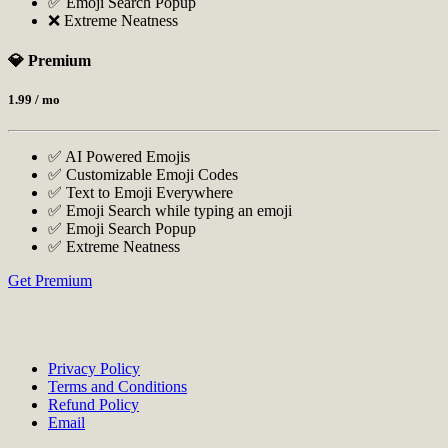
✅ Emoji Search Popup
❌ Extreme Neatness
💎 Premium
1.99
/ mo
✅ AI Powered Emojis
✅ Customizable Emoji Codes
✅ Text to Emoji Everywhere
✅ Emoji Search while typing an emoji
✅ Emoji Search Popup
✅ Extreme Neatness
Get Premium
Privacy Policy
Terms and Conditions
Refund Policy
Email