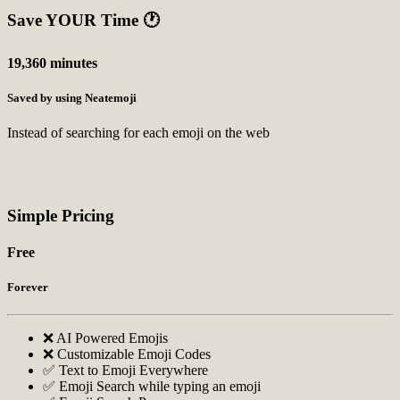
Save YOUR Time
🕐
19,360 minutes
Saved by using Neatemoji
Instead of searching for each emoji on the web
Simple Pricing
Free
Forever
❌ AI Powered Emojis
❌ Customizable Emoji Codes
✅ Text to Emoji Everywhere
✅ Emoji Search while typing an emoji