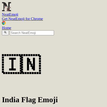
N
eatEmoji
Get NeatEmoji for Chrome
Home
🇮🇳
India Flag Emoji