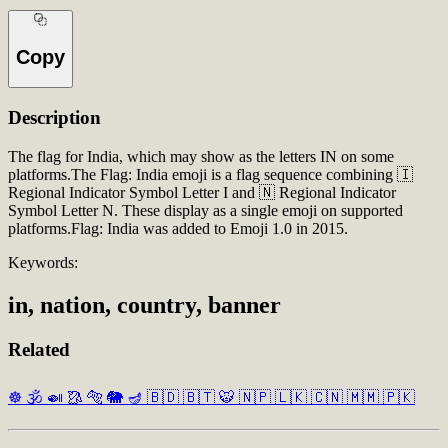
Copy
Description
The flag for India, which may show as the letters IN on some
platforms.The Flag: India emoji is a flag sequence combining 🇮
Regional Indicator Symbol Letter I and 🇳 Regional Indicator
Symbol Letter N. These display as a single emoji on supported
platforms.Flag: India was added to Emoji 1.0 in 2015.
Keywords:
in, nation, country, banner
Related
☸️
🕉️
🍛
🥻
🐅
🐘
🪔
🇧🇩
🇧🇹
🐯
🇳🇵
🇱🇰
🇨🇳
🇲🇲
🇵🇰