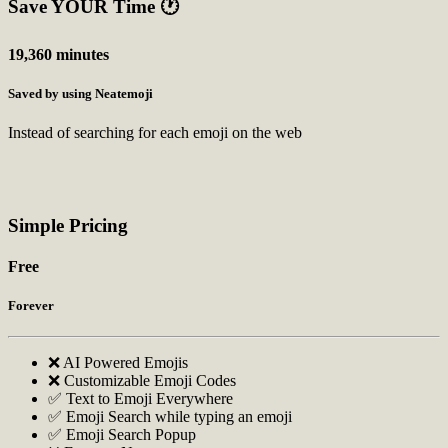
Save YOUR Time
🕐
19,360 minutes
Saved by using Neatemoji
Instead of searching for each emoji on the web
Simple Pricing
Free
Forever
❌ AI Powered Emojis
❌ Customizable Emoji Codes
✅ Text to Emoji Everywhere
✅ Emoji Search while typing an emoji
✅ Emoji Search Popup