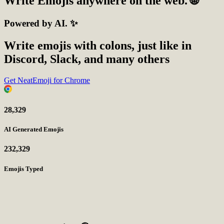
Write
Emojis
anywhere on the web. 🌐
Powered by AI. ✨
Write emojis with colons, just like in
Discord, Slack, and many others
Get NeatEmoji for Chrome
28,329
AI Generated Emojis
232,329
Emojis Typed