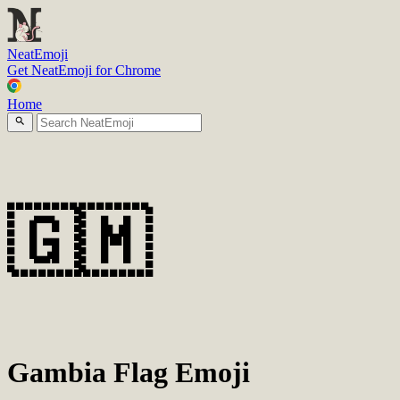
N
eatEmoji
Get NeatEmoji for Chrome
Home
🇬🇲
Gambia Flag Emoji