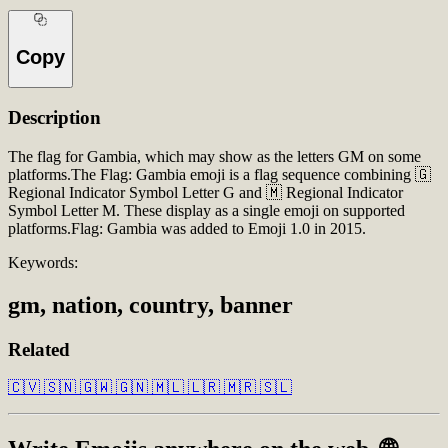
Copy
Description
The flag for Gambia, which may show as the letters GM on some
platforms.The Flag: Gambia emoji is a flag sequence combining 🇬
Regional Indicator Symbol Letter G and 🇲 Regional Indicator
Symbol Letter M. These display as a single emoji on supported
platforms.Flag: Gambia was added to Emoji 1.0 in 2015.
Keywords:
gm, nation, country, banner
Related
🇨🇻
🇸🇳
🇬🇼
🇬🇳
🇲🇱
🇱🇷
🇲🇷
🇸🇱