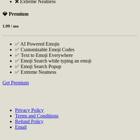
❌ Extreme Neatness
💎 Premium
1.99
/ mo
✅ AI Powered Emojis
✅ Customizable Emoji Codes
✅ Text to Emoji Everywhere
✅ Emoji Search while typing an emoji
✅ Emoji Search Popup
✅ Extreme Neatness
Get Premium
Privacy Policy
Terms and Conditions
Refund Policy
Email