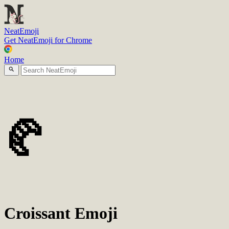
N
eatEmoji
Get NeatEmoji for Chrome
Home
🥐
Croissant Emoji