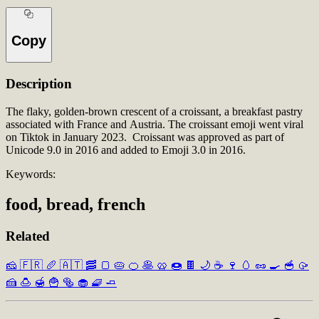
Copy
Description
The flaky, golden-brown crescent of a croissant, a breakfast pastry
associated with France and Austria. The croissant emoji went viral
on Tiktok in January 2023. Croissant was approved as part of
Unicode 9.0 in 2016 and added to Emoji 3.0 in 2016.
Keywords:
food, bread, french
Related
🧀
🇫🇷
🥖
🇦🇹
🥓
🍞
🥧
🍊
🥞
🥨
🍩
🍫
🌙
☕
🍷
🥚
🥜
🍳
🥣
🥠
🍰
🍮
🍯
🍟
🥯
🧁
🧇
🧈