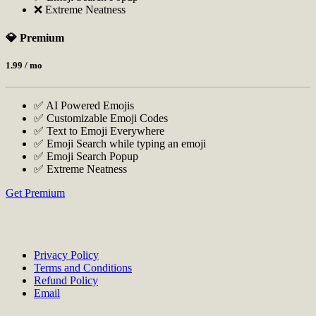
❌ Extreme Neatness
💎 Premium
1.99
/ mo
✅ AI Powered Emojis
✅ Customizable Emoji Codes
✅ Text to Emoji Everywhere
✅ Emoji Search while typing an emoji
✅ Emoji Search Popup
✅ Extreme Neatness
Get Premium
Privacy Policy
Terms and Conditions
Refund Policy
Email