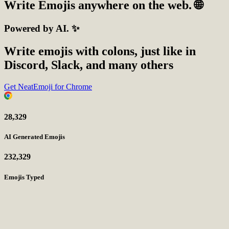
Write
Emojis
anywhere on the web. 🌐
Powered by AI. ✨
Write emojis with colons, just like in
Discord, Slack, and many others
Get NeatEmoji for Chrome
28,329
AI Generated Emojis
232,329
Emojis Typed