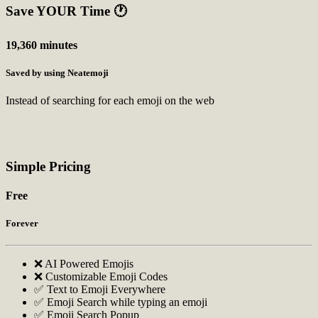
Save YOUR Time
🕐
19,360 minutes
Saved by using Neatemoji
Instead of searching for each emoji on the web
Simple Pricing
Free
Forever
❌ AI Powered Emojis
❌ Customizable Emoji Codes
✅ Text to Emoji Everywhere
✅ Emoji Search while typing an emoji
✅ Emoji Search Popup